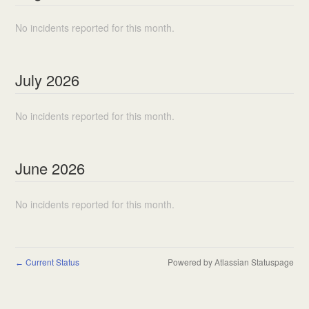
No incidents reported for this month.
July
2026
No incidents reported for this month.
June
2026
No incidents reported for this month.
Current Status
Powered by Atlassian Statuspage
←