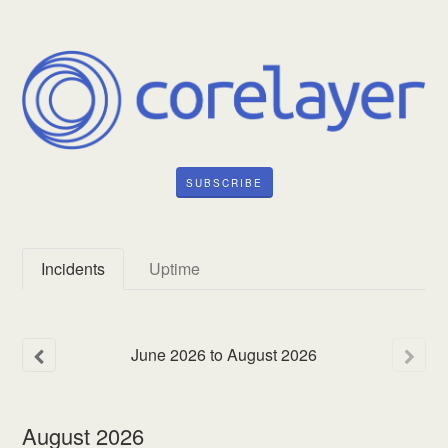
SUBSCRIBE
Incidents
Uptime
June
2026
to
August
2026
August
2026